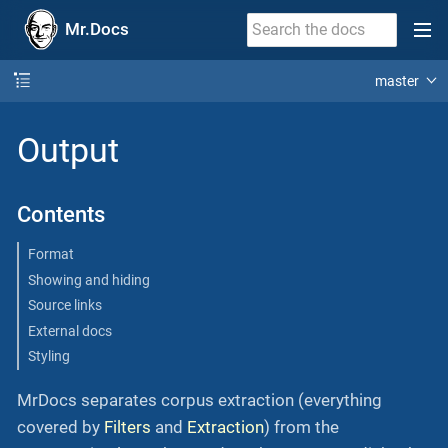
Mr.Docs
master
Output
Contents
Format
Showing and hiding
Source links
External docs
Styling
MrDocs separates corpus extraction (everything
covered by
Filters
and
Extraction
) from the