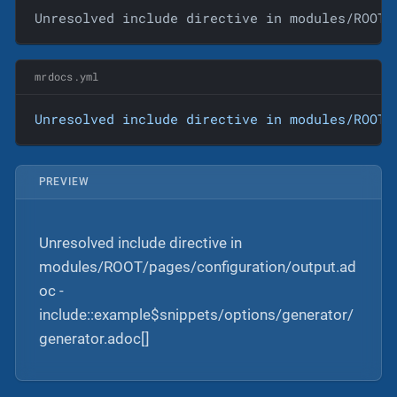
Unresolved include directive in modules/ROOT/
mrdocs.yml
Unresolved
include
directive
in
modules/ROOT/
PREVIEW
Unresolved include directive in
modules/ROOT/pages/configuration/output.ad
oc -
include::example$snippets/options/generator/
generator.adoc[]