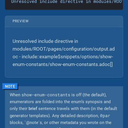
Unresolved
include
directive
in
modules/ROOT/
PREVIEW
Unresolved include directive in
modules/ROOT/pages/configuration/output.ad
oc - include::example$snippets/options/show-
enum-constants/show-enum-constants.adoc[]
show-enum-constants
When
is off (the default),
enumerators are folded into the enum’s synopsis and
only their
brief
sentence travels with them (in the default
@par
generator templates). Any detailed description,
blocks, `@note`s, or other metadata you wrote on the