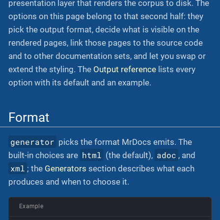
presentation layer that renders the corpus to disk. The
options on this page belong to that second half: they
pick the output format, decide what is visible on the
rendered pages, link those pages to the source code
and to other documentation sets, and let you swap or
extend the styling. The
Output reference
lists every
option with its default and an example.
Format
generator
picks the format MrDocs emits. The
html
adoc
built-in choices are
(the default),
, and
xml
; the
Generators
section describes what each
produces and when to choose it.
Example