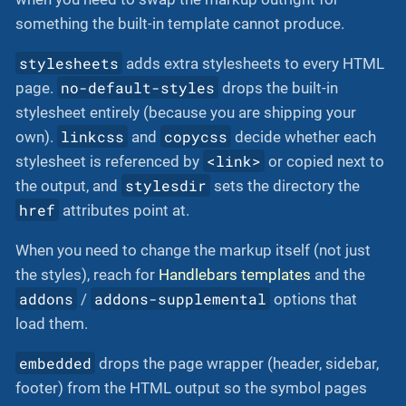
something the built-in template cannot produce.
stylesheets
adds extra stylesheets to every HTML
no-default-styles
page.
drops the built-in
stylesheet entirely (because you are shipping your
linkcss
copycss
own).
and
decide whether each
<link>
stylesheet is referenced by
or copied next to
stylesdir
the output, and
sets the directory the
href
attributes point at.
When you need to change the markup itself (not just
the styles), reach for
Handlebars templates
and the
addons
addons-supplemental
/
options that
load them.
embedded
drops the page wrapper (header, sidebar,
footer) from the HTML output so the symbol pages