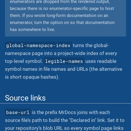
enumerators are dropped from the rendered output,
because there is no enumerator-specific page to host
them. If you wrote long-form documentation on an
enumerator, turn the option on so that documentation
has somewhere to live.
global-namespace-index
turns the global-
namespace page into a project-wide index of every
legible-names
top-level symbol.
uses readable
symbol names in file names and URLs (the alternative
is short opaque hashes).
Source links
base-url
is the prefix MrDocs joins with each
source file’s path to build the "Declared in" link. Set it to
your repository’s blob URL so every symbol page links