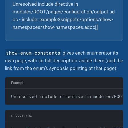
Unresolved include directive in
modules/ROOT/pages/configuration/output.ad
oc - include::example$snippets/options/show-
namespaces/show-namespaces.adoc[]
show-enum-constants
gives each enumerator its
own page, with its full description visible there (and the
link from the enum’s synopsis pointing at that page):
Example
Unresolved include directive in modules/ROOT/
mrdocs.yml