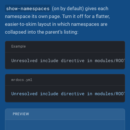
show-namespaces
(on by default) gives each
namespace its own page. Turn it off for a flatter,
easier-to-skim layout in which namespaces are
collapsed into the parent’s listing:
Example
Unresolved include directive in modules/ROOT/
mrdocs.yml
Unresolved
include
directive
in
modules/ROOT/
PREVIEW