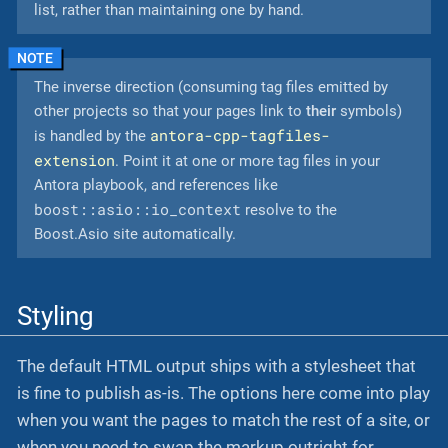
list, rather than maintaining one by hand.
The inverse direction (consuming tag files emitted by
other projects so that your pages link to
their
symbols)
antora-cpp-tagfiles-
is handled by the
extension
. Point it at one or more tag files in your
Antora playbook, and references like
boost::asio::io_context
resolve to the
Boost.Asio site automatically.
Styling
The default HTML output ships with a stylesheet that
is fine to publish as-is. The options here come into play
when you want the pages to match the rest of a site, or
when you need to swap the markup outright for