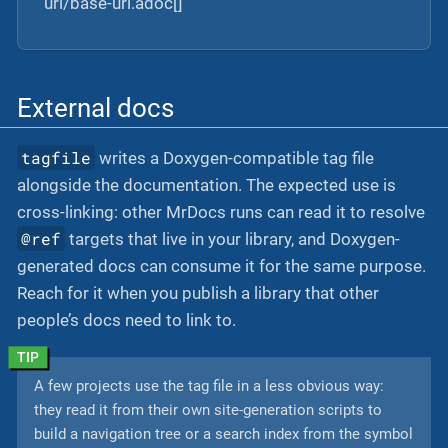
url/base-url.adoc[]
External docs
tagfile
writes a Doxygen-compatible tag file
alongside the documentation. The expected use is
cross-linking: other MrDocs runs can read it to resolve
@ref
targets that live in your library, and Doxygen-
generated docs can consume it for the same purpose.
Reach for it when you publish a library that other
people’s docs need to link to.
A few projects use the tag file in a less obvious way:
they read it from their own site-generation scripts to
build a navigation tree or a search index from the symbol