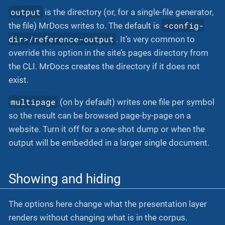
output
is the directory (or, for a single-file generator,
<config-
the file) MrDocs writes to. The default is
dir>/reference-output
. It’s very common to
override this option in the site’s pages directory from
the CLI. MrDocs creates the directory if it does not
exist.
multipage
(on by default) writes one file per symbol
so the result can be browsed page-by-page on a
website. Turn it off for a one-shot dump or when the
output will be embedded in a larger single document.
Showing and hiding
The options here change what the presentation layer
renders without changing what is in the corpus.