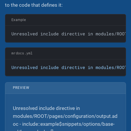
to the code that defines it:
Example
Unresolved include directive in modules/ROOT/
mrdocs.yml
Unresolved
include
directive
in
modules/ROOT/
PREVIEW
Unresolved include directive in
modules/ROOT/pages/configuration/output.ad
oc - include::example$snippets/options/base-