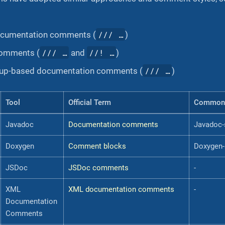
/// …​
cumentation comments (
)
/// …​
//! …​
comments (
and
)
/// …​
kup-based documentation comments (
)
Tool
Official Term
Common
Javadoc
Documentation comments
Javadoc-
Doxygen
Comment blocks
Doxygen-
JSDoc
JSDoc comments
-
XML
XML documentation comments
-
Documentation
Comments