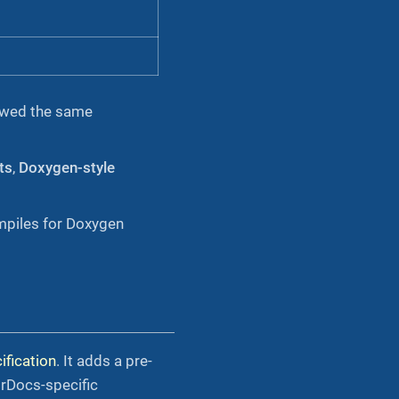
llowed the same
ts
,
Doxygen-style
piles for Doxygen
fication
. It adds a pre-
rDocs-specific