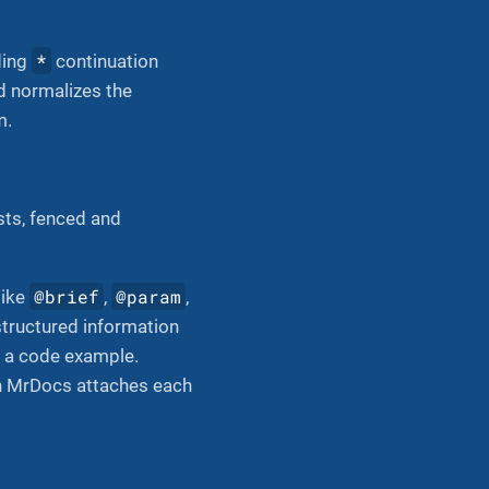
*
ding
continuation
d normalizes the
m.
sts, fenced and
@brief
@param
like
,
,
structured information
n, a code example.
en MrDocs attaches each