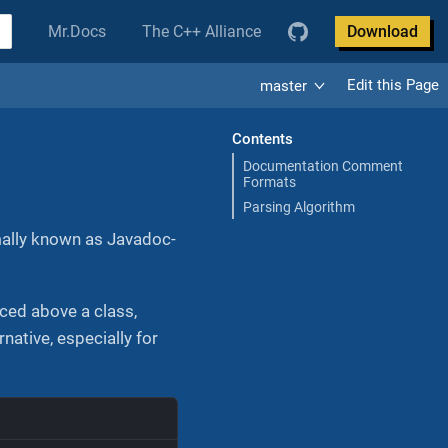
Mr.Docs
The C++ Alliance
Download
Edit this Page
master
Contents
Documentation Comment
Formats
Parsing Algorithm
mally known as Javadoc-
ced above a class,
ative, especially for