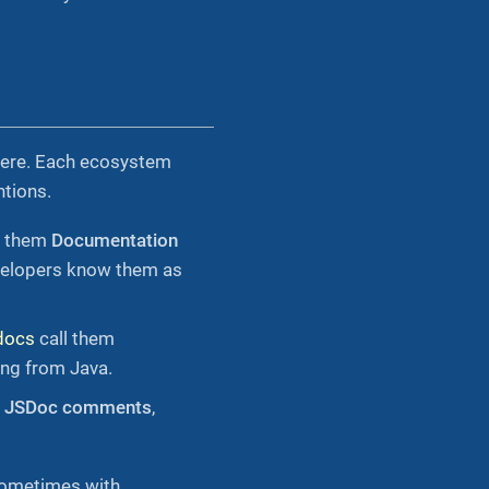
here. Each ecosystem
tions.
s them
Documentation
evelopers know them as
docs
call them
ing from Java.
m
JSDoc comments
,
sometimes with