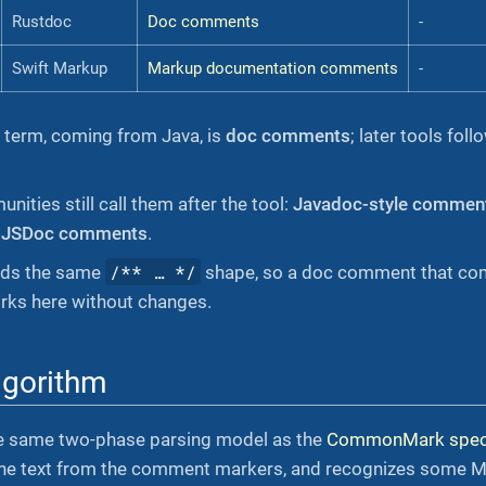
Rustdoc
Doc comments
-
Swift Markup
Markup documentation comments
-
l term, coming from Java, is
doc comments
; later tools fo
ities still call them after the tool:
Javadoc-style commen
,
JSDoc comments
.
/** …​ */
ads the same
shape, so a doc comment that com
orks here without changes.
lgorithm
e same two-phase parsing model as the
CommonMark speci
 the text from the comment markers, and recognizes some M