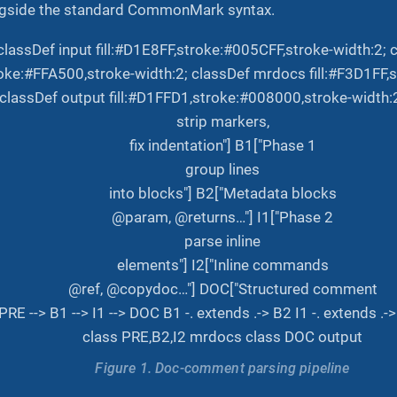
side the standard CommonMark syntax.
classDef input fill:#D1E8FF,stroke:#005CFF,stroke-width:2
roke:#FFA500,stroke-width:2; classDef mrdocs fill:#F3D1FF
 classDef output fill:#D1FFD1,stroke:#008000,stroke-width:
strip markers,
fix indentation"] B1["Phase 1
group lines
into blocks"] B2["Metadata blocks
@param, @returns…"] I1["Phase 2
parse inline
elements"] I2["Inline commands
@ref, @copydoc…"] DOC["Structured comment
PRE --> B1 --> I1 --> DOC B1 -. extends .-> B2 I1 -. extends 
class PRE,B2,I2 mrdocs class DOC output
Figure 1. Doc-comment parsing pipeline