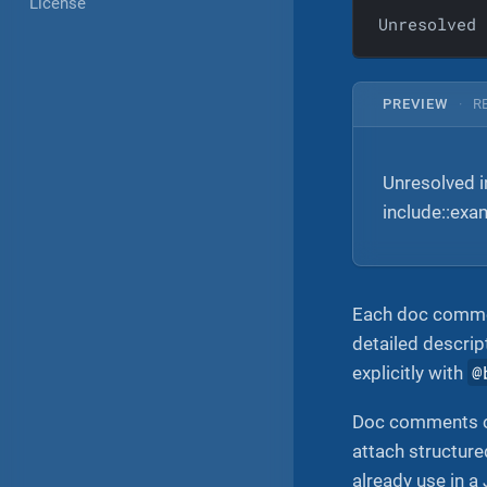
License
Unresolved 
PREVIEW
·
R
Unresolved 
include::ex
Each doc comment
detailed descri
@
explicitly with
Doc comments c
attach structur
already use in 