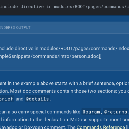
include directive in modules/ROOT/pages/commands/
ENDERED OUTPUT
include directive in modules/ROOT/pages/commands/index
ample$snippets/commands/intro/person.adoc[]
 in the example above starts with a brief sentence, option
ption. Most doc comments contain those two sections; you 
brief
@details
and
.
@param
@returns
an also carry special commands like
,
ed information to the declaration. MrDocs supports most 
a Javadoc or Doxygen comment. The
Commands Reference
l