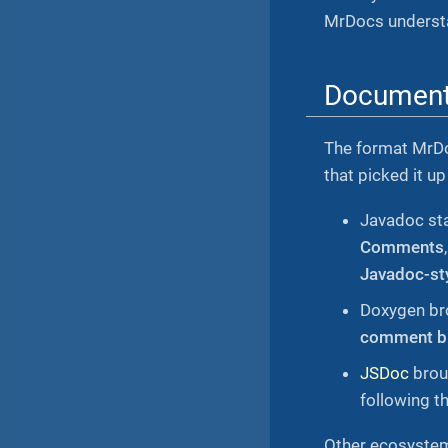
MrDocs understa
Document
The format MrDo
that picked it u
Javadoc sta
Comments
Javadoc-st
Doxygen bro
comment b
JSDoc
broug
following th
Other ecosystem