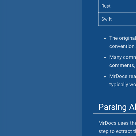
Rust
Swift
The origina
convention.
Many commun
comments
MrDocs re
typically w
Parsing A
MrDocs uses th
step to extract