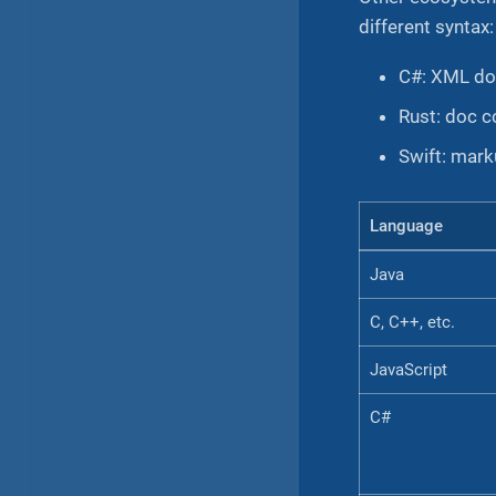
different syntax:
C#: XML do
Rust: doc 
Swift: mar
Language
Java
C, C++, etc.
JavaScript
C#