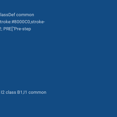
; classDef common
,stroke:#8000C0,stroke-
2; PRE["Pre-step
.-> I2 class B1,I1 common