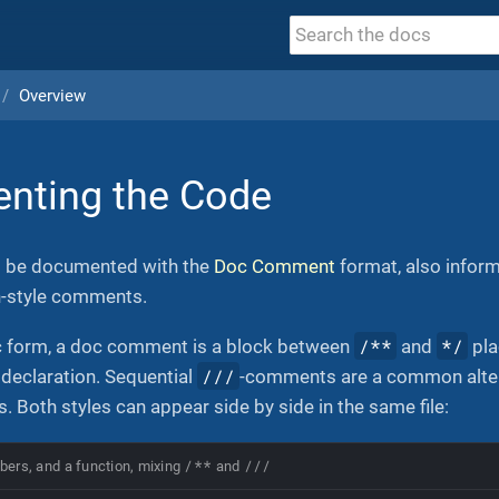
Overview
nting the Code
d be documented with the
Doc Comment
format, also infor
n-style comments.
/**
*/
ic form, a doc comment is a block between
and
pla
///
d declaration. Sequential
-comments are a common altern
s. Both styles can appear side by side in the same file:
/**
///
bers, and a function, mixing
and