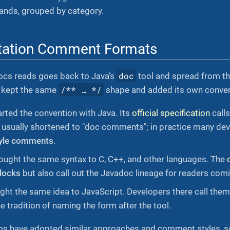
nds, grouped by category.
ation Comment Formats
doc
cs reads goes back to Java’s
tool and spread from t
/** …​ */
p kept the same
shape and added its own conven
rted the convention with Java. Its
official specification
call
, usually shortened to "doc comments"; in practice many d
yle comments
.
ught the same syntax to C, C++, and other languages. The
locks
but also call out the Javadoc lineage for readers com
ht the same idea to JavaScript. Developers there call the
e tradition of naming the form after the tool.
s have adopted similar approaches and comment styles, 