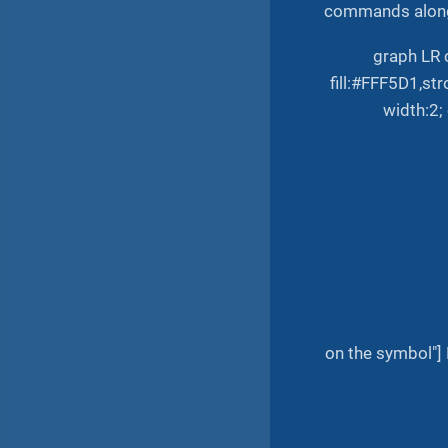
commands along
graph LR 
fill:#FFF5D1,st
width:2;
on the symbol"] 