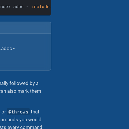
index.adoc - 
include
::
example
$snippets/commands/in
.adoc -
ally followed by a
can also mark them
@throws
, or
that
commands you would
ists every command