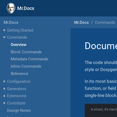
Mr.Docs
Mr.Docs
Commands
Mr.Docs
Getting Started
Commands
Docume
Overview
Block Commands
Metadata Commands
The code shoul
Inline Commands
style or Doxyge
Reference
In its most bas
Configuration
function, or fiel
Generators
single-line block
Extensions
Contribute
A struct, its mem
Design Notes