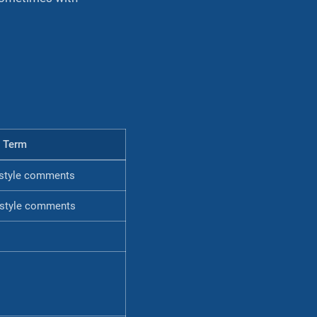
 Term
style comments
style comments