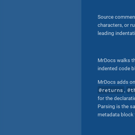
Source comment
characters, or r
leading indentati
MrDocs walks the
indented code b
MrDocs adds on
@returns
@t
,
for the declarat
Parsing is the s
metadata block t