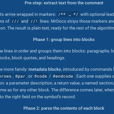
Pre-step: extract text from the comment
/** …​ */
s arrive wrapped in markers:
with optional lea
///
//!
uns of
and
lines. MrDocs strips those markers an
on. The result is plain text, ready for the rest of the algorith
Phase 1: group lines into blocks
 lines in order and groups them into blocks: paragraphs, li
locks, block quotes, and headings.
e more family:
metadata blocks
, introduced by commands 
hrows
@par
@code
@endcode
,
, or
/
. Each one supplies 
ion: a parameter description, a return value, a named sectio
ame as for any other block. The difference comes later, wh
o the right field on the symbol’s record.
Phase 2: parse the contents of each block