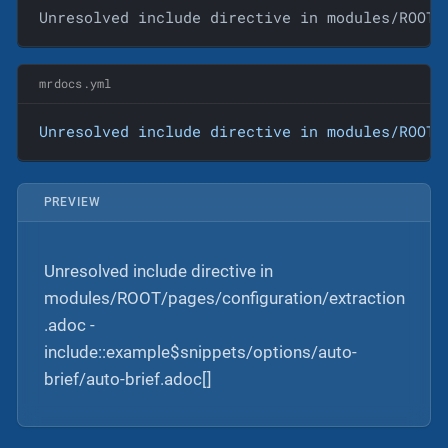
Unresolved include directive in modules/ROOT/
mrdocs.yml
Unresolved
include
directive
in
modules/ROOT/
PREVIEW
Unresolved include directive in
modules/ROOT/pages/configuration/extraction
.adoc -
include::example$snippets/options/auto-
brief/auto-brief.adoc[]