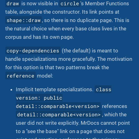
draw
circle
is now visible in
's Member Functions
table, alongside the constructor. Its link points at
shape::draw
, so there is no duplicate page. This is
the natural choice when every base class lives in the
corpus and has its own page.
copy-dependencies
(the default) is meant to
handle specializations more gracefully. The motivation
for this option is that two patterns break the
reference
model:
class
Implicit template specializations.
version: public
detail::comparable<version>
references
detail::comparable<version>
, which the
user did not write explicitly. MrDocs cannot point
to a "see the base" link on a page that does not