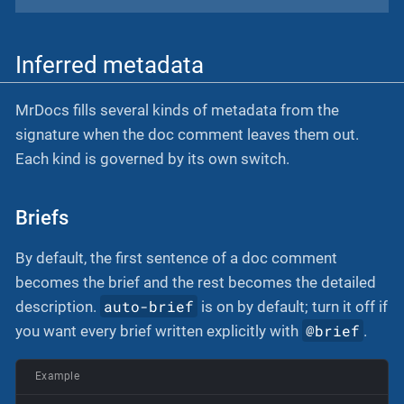
Inferred metadata
MrDocs fills several kinds of metadata from the
signature when the doc comment leaves them out.
Each kind is governed by its own switch.
Briefs
By default, the first sentence of a doc comment
becomes the brief and the rest becomes the detailed
auto-brief
description.
is on by default; turn it off if
@brief
you want every brief written explicitly with
.
Example