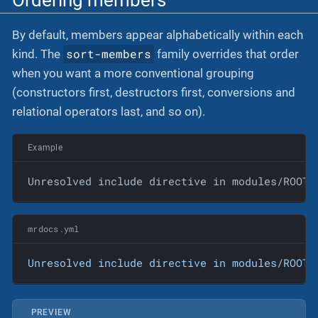
By default, members appear alphabetically within each
sort-members
kind. The
family overrides that order
when you want a more conventional grouping
(constructors first, destructors first, conversions and
relational operators last, and so on).
Example
Unresolved include directive in modules/ROOT/
mrdocs.yml
Unresolved
include
directive
in
modules/ROOT/
PREVIEW