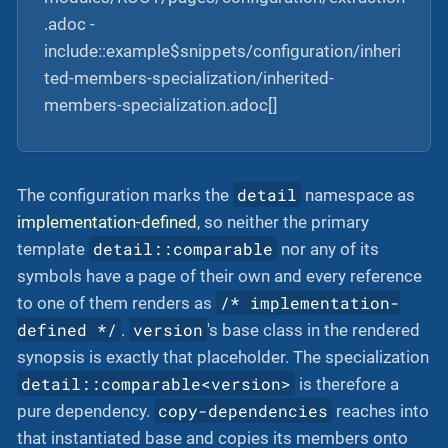
.adoc -
include::example$snippets/configuration/inheri
ted-members-specialization/inherited-
members-specialization.adoc[]
detail
The configuration marks the
namespace as
implementation-defined
, so neither the primary
detail::comparable
template
nor any of its
symbols have a page of their own and every reference
/* implementation-
to one of them renders as
defined */
version
.
's base class in the rendered
synopsis is exactly that placeholder. The specialization
detail::comparable<version>
is therefore a
copy-dependencies
pure dependency.
reaches into
that instantiated base and copies its members onto