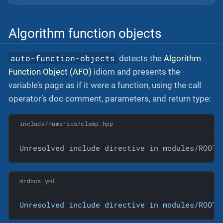
Algorithm function objects
auto-function-objects
detects the
Algorithm
Function Object (AFO)
idiom and presents the
variable’s page as if it were a function, using the call
operator’s doc comment, parameters, and return type:
include/numerics/clamp.hpp
Unresolved include directive in modules/ROOT/
mrdocs.yml
Unresolved
include
directive
in
modules/ROOT/