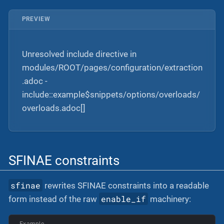
PREVIEW
Unresolved include directive in
modules/ROOT/pages/configuration/extraction
.adoc -
include::example$snippets/options/overloads/
overloads.adoc[]
SFINAE constraints
sfinae
rewrites SFINAE constraints into a readable
enable_if
form instead of the raw
machinery:
Example