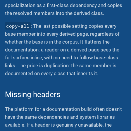
specialization as a first-class dependency and copies
the resolved members into the derived class.
copy-all
: The last possible setting copies every
base member into every derived page, regardless of
whether the base is in the corpus. It flattens the
documentation: a reader on a derived page sees the
full surface inline, with no need to follow base-class
links. The price is duplication: the same member is
documented on every class that inherits it.
Missing headers
The platform for a documentation build often doesn’t
have the same dependencies and system libraries
available. If a header is genuinely unavailable, the