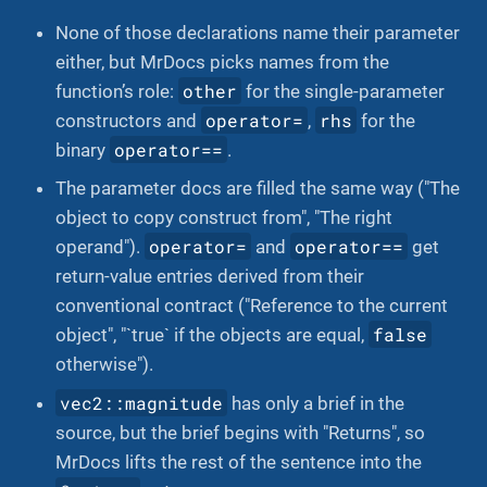
None of those declarations name their parameter
either, but MrDocs picks names from the
other
function’s role:
for the single-parameter
operator=
rhs
constructors and
,
for the
operator==
binary
.
The parameter docs are filled the same way ("The
object to copy construct from", "The right
operator=
operator==
operand").
and
get
return-value entries derived from their
conventional contract ("Reference to the current
false
object", "`true` if the objects are equal,
otherwise").
vec2::magnitude
has only a brief in the
source, but the brief begins with "Returns", so
MrDocs lifts the rest of the sentence into the