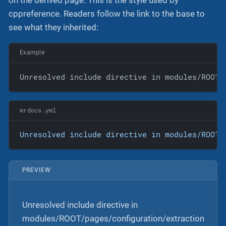
cppreference. Readers follow the link to the base to
see what they inherited:
Example
Unresolved include directive in modules/ROOT/
mrdocs.yml
Unresolved
include
directive
in
modules/ROOT/
PREVIEW
Unresolved include directive in
modules/ROOT/pages/configuration/extraction