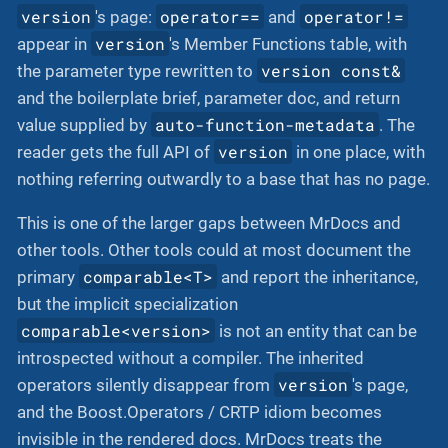
version
operator==
operator!=
's page:
and
version
appear in
's Member Functions table, with
version const&
the parameter type rewritten to
and the boilerplate brief, parameter doc, and return
auto-function-metadata
value supplied by
. The
version
reader gets the full API of
in one place, with
nothing referring outwardly to a base that has no page.
This is one of the larger gaps between MrDocs and
other tools. Other tools could at most document the
comparable<T>
primary
and report the inheritance,
but the implicit specialization
comparable<version>
is not an entity that can be
introspected without a compiler. The inherited
version
operators silently disappear from
's page,
and the Boost.Operators / CRTP idiom becomes
invisible in the rendered docs. MrDocs treats the