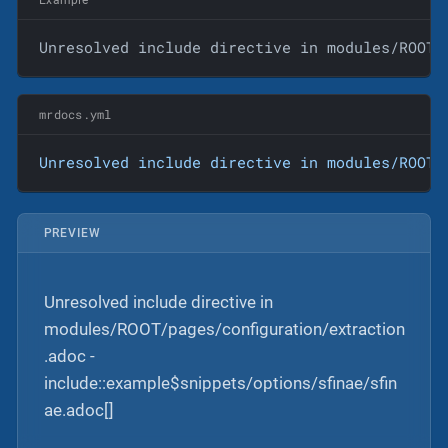
Unresolved include directive in modules/ROOT/
mrdocs.yml
Unresolved
include
directive
in
modules/ROOT/
PREVIEW
Unresolved include directive in
modules/ROOT/pages/configuration/extraction
.adoc -
include::example$snippets/options/sfinae/sfin
ae.adoc[]