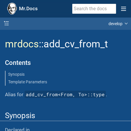
Mr.Docs
develop
mrdocs
::add_cv_from_t
Contents
Synopsis
Template Parameters
add_cv_from<From, To>::type
Alias for
.
Synopsis
Declared in