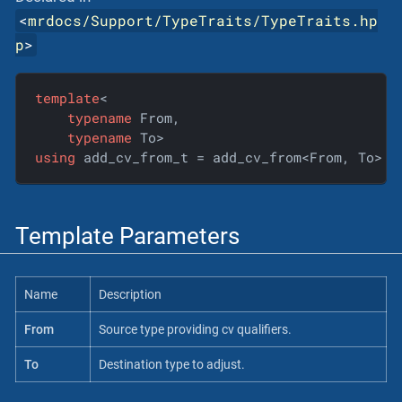
<
mrdocs/Support/TypeTraits/TypeTraits.hp
p
>
template
<

typename
 From,

typename
using
 add_cv_from_t = add_cv_from<From, To>::
Template Parameters
Name
Description
From
Source type providing cv qualifiers.
To
Destination type to adjust.