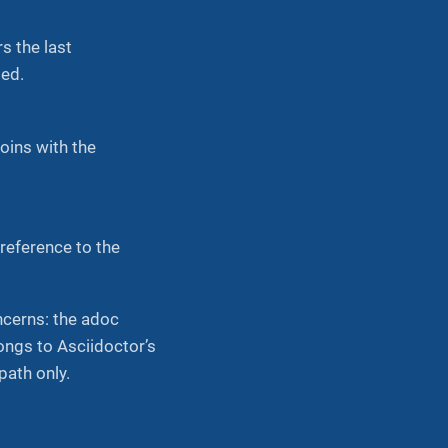
s the last
ted.
joins with the
reference to the
cerns: the adoc
ongs to Asciidoctor’s
path only.