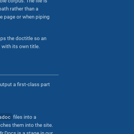
le corpus. The file is
path rather than a
gle page or when piping
trips the doctitle so an
with its own title.
put a first-class part
adoc
files into a
tches them into the site.
r.Docs is a stage in our