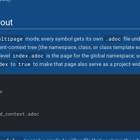
yout
ultipage
.adoc
mode, every symbol gets its own
file un
rent-context tree (the namespace, class, or class template 
index.adoc
level
is the page for the global namespace; 
dex
true
to
to make that page also serve as a project-wid


d_context.adoc
