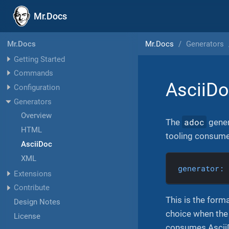
Mr.Docs
Mr.Docs
Generators
Mr.Docs
Getting Started
Commands
AsciiD
Configuration
Generators
Overview
adoc
The
gener
HTML
tooling consume.
AsciiDoc
XML
generator:
Extensions
Contribute
This is the form
Design Notes
choice when the 
License
consumes Ascii