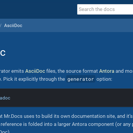
AsciiDoc
oc
ator emits
AsciiDoc
files, the source format
Antora
and mos
generator
 Pick it explicitly through the
option:
adoc
at Mr.Docs uses to build its own documentation site, and i
reference is folded into a larger Antora component (or any p
Doc).