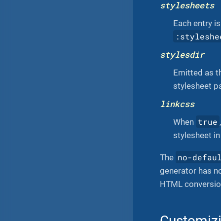
stylesheets
Each entry i
:styleshe
stylesdir
Emitted as 
stylesheet pa
linkcss
true
When
stylesheet i
no-defau
The
generator has no
HTML conversion
Customizi