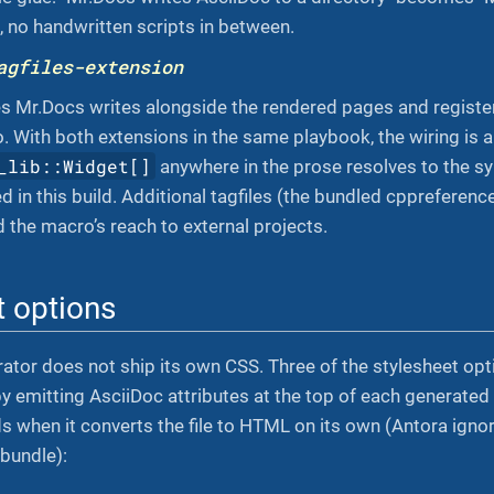
, no handwritten scripts in between.
agfiles-extension
es Mr.Docs writes alongside the rendered pages and registe
 With both extensions in the same playbook, the wiring is
_lib::Widget[]
anywhere in the prose resolves to the 
d in this build. Additional tagfiles (the bundled cppreferen
d the macro’s reach to external projects.
t options
ator does not ship its own CSS. Three of the stylesheet opti
y emitting AsciiDoc attributes at the top of each generated
s when it converts the file to HTML on its own (Antora igno
bundle):