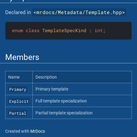
<
mrdocs/Metadata/Template.hpp
>
Declared in
enum
class
TemplateSpecKind
 :
int
;
Members
Name
Description
Primary
Primary template
Explicit
Full template specialization
Partial
Partial template specialization
Created with
MrDocs