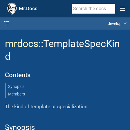
Mr.Docs
develop
mrdocs
::TemplateSpecKin
d
Contents
Synopsis
Members
The kind of template or specialization.
Synopsis