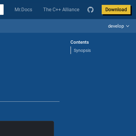
Mr.Docs
The C++ Alliance
Download
develop
Contents
Synopsis