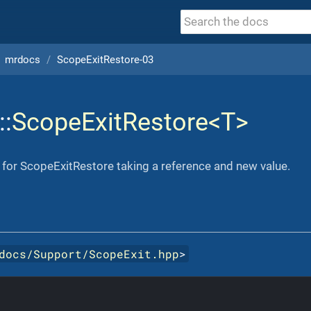
mrdocs
ScopeExitRestore-03
::
ScopeExitRestore<T>
for ScopeExitRestore taking a reference and new value.
docs/Support/ScopeExit.hpp
>