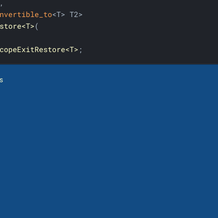


nvertible_to
store<T>
(

copeExitRestore<T>
;
s