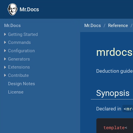
Mr.Docs
Mr.Docs
Reference
Mr.Docs
Getting Started
Commands
mrdocs
Configuration
Generators
Extensions
Deduction guide 
Contribute
Design Notes
Synopsis
License
<
mr
Declared in
template
<
