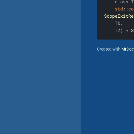
    class T,
std
::
co
ScopeExitRe
    T&,

    T2) → 
S
Created with
MrDoc