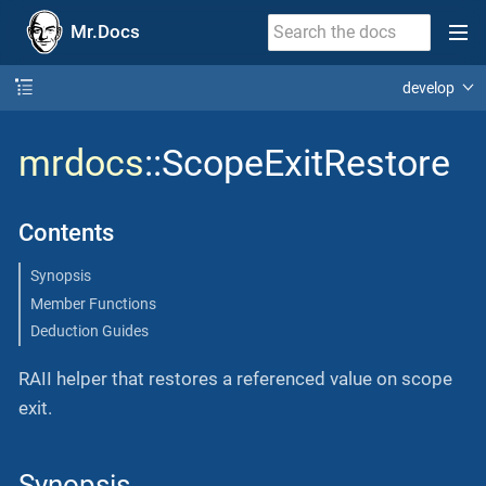
Mr.Docs
develop
mrdocs
::ScopeExitRestore
Contents
Synopsis
Member Functions
Deduction Guides
RAII helper that restores a referenced value on scope
exit.
Synopsis