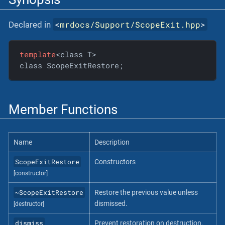
<
mrdocs/Support/ScopeExit.hpp
>
Declared in
template
<class T>

class ScopeExitRestore;
Member Functions
Name
Description
ScopeExitRestore
Constructors
[constructor]
~ScopeExitRestore
Restore the previous value unless
dismissed.
[destructor]
dismiss
Prevent restoration on destruction.