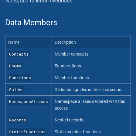
types, and function overloads.
Data Members
Name
Description
Concepts
Member concepts.
Enums
Enumerations.
Functions
Member functions.
Guides
Deduction guides in the class scope.
NamespaceAliases
Namespace aliases declared with this
access.
Records
Nested records.
StaticFunctions
Static member functions.