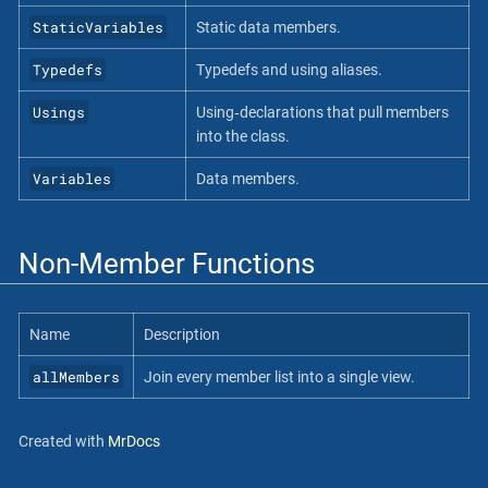
StaticVariables
Static data members.
Typedefs
Typedefs and using aliases.
Usings
Using‐declarations that pull members
into the class.
Variables
Data members.
Non-Member Functions
Name
Description
allMembers
Join every member list into a single view.
Created with
MrDocs