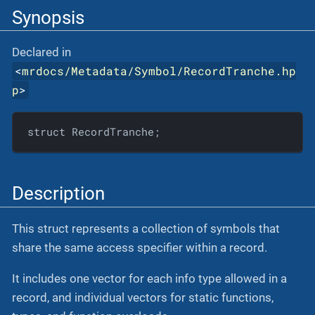
Synopsis
Declared in
<
mrdocs/Metadata/Symbol/RecordTranche.hp
p
>
struct RecordTranche;
Description
This struct represents a collection of symbols that
share the same access specifier within a record.
It includes one vector for each info type allowed in a
record, and individual vectors for static functions,