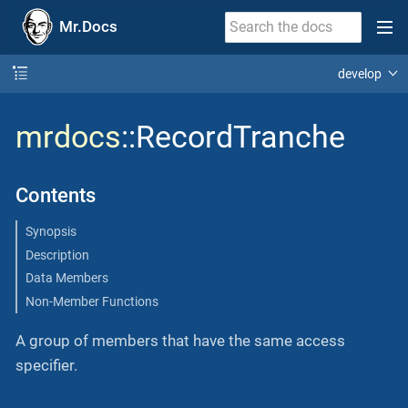
Mr.Docs
develop
mrdocs
::RecordTranche
Contents
Synopsis
Description
Data Members
Non-Member Functions
A group of members that have the same access
specifier.