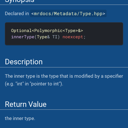
<
mrdocs/Metadata/Type.hpp
>
Declared in
Optional<Polymorphic<Type>&>
innerType
(
Type
& TI)
noexcept
;
Description
The inner type is the type that is modified by a specifier
(e.g. "int" in "pointer to int").
Return Value
the inner type.