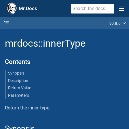
Mr.Docs
v0.8.0
mrdocs
::innerType
Contents
Synopsis
Description
Return Value
Parameters
Return the inner type.
Synopsis