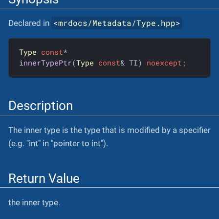
<
mrdocs/Metadata/Type.hpp
>
Declared in
Type
const
innerTypePtr
(
Type
const
& TI)
noexcept
;
Description
The inner type is the type that is modified by a specifier
(e.g. "int" in "pointer to int").
Return Value
the inner type.