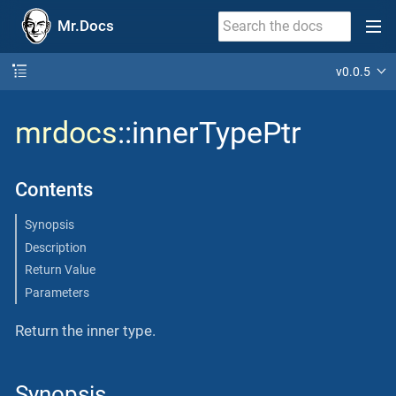
Mr.Docs
v0.0.5
mrdocs
::innerTypePtr
Contents
Synopsis
Description
Return Value
Parameters
Return the inner type.
Synopsis