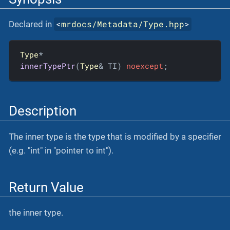
<
mrdocs/Metadata/Type.hpp
>
Declared in
Type
innerTypePtr
(
Type
& TI)
noexcept
;
Description
The inner type is the type that is modified by a specifier
(e.g. "int" in "pointer to int").
Return Value
the inner type.