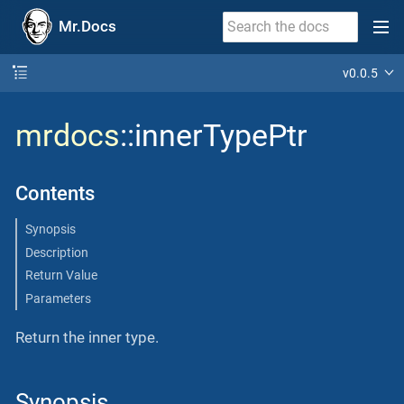
Mr.Docs
v0.0.5
mrdocs
::innerTypePtr
Contents
Synopsis
Description
Return Value
Parameters
Return the inner type.
Synopsis