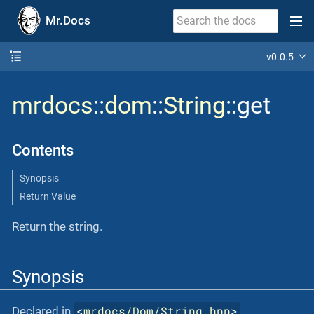
Mr.Docs
v0.0.5
mrdocs
::
dom
::
String
::get
Contents
Synopsis
Return Value
Return the string.
Synopsis
<
mrdocs/Dom/String.hpp
>
Declared in