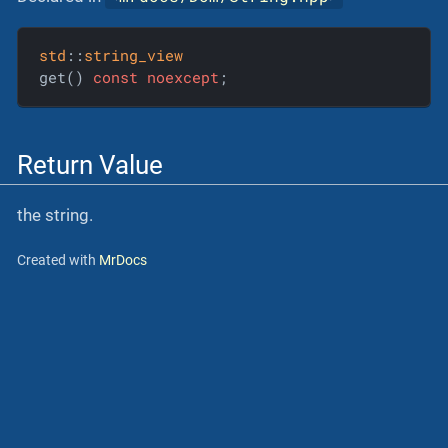
std
::
string_view
get() 
const
noexcept
;
Return Value
the string.
Created with
MrDocs