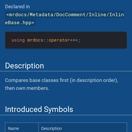
Declared in
<
mrdocs/Metadata/DocComment/Inline/Inlin
eBase.hpp
>
using
mrdocs
::
operator
<=>;
Description
Compares base classes first (in description order),
then own members.
Introduced Symbols
Name
Description