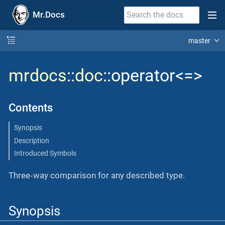
Mr.Docs
master
mrdocs
::
doc
::operator<=>
Contents
Synopsis
Description
Introduced Symbols
Three‐way comparison for any described type.
Synopsis