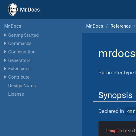
Mr.Docs
Mr.Docs
Reference
Mr.Docs
Getting Started
Commands
mrdocs
Configuration
Generators
Extensions
Parameter type t
Contribute
Design Notes
Synopsis
License
<
mr
Declared in
template
<cl