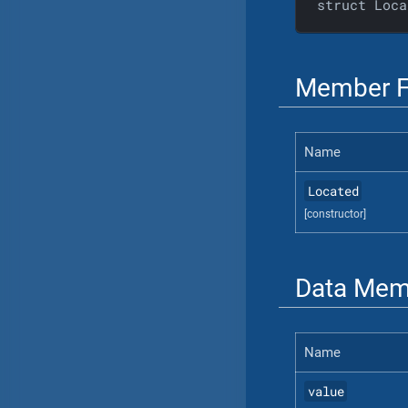
struct Loca
Member F
Name
Located
[constructor]
Data Mem
Name
value