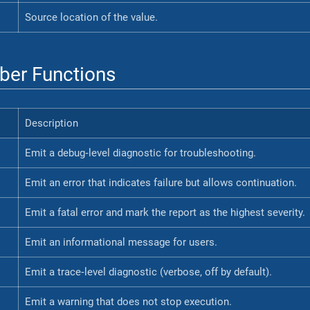
Source location of the value.
er Functions
Description
Emit a debug‐level diagnostic for troubleshooting.
Emit an error that indicates failure but allows continuation.
Emit a fatal error and mark the report as the highest severity.
Emit an informational message for users.
Emit a trace‐level diagnostic (verbose, off by default).
Emit a warning that does not stop execution.