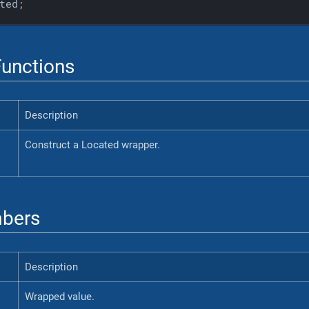
ted;
unctions
Description
Construct a Located wrapper.
bers
Description
Wrapped value.