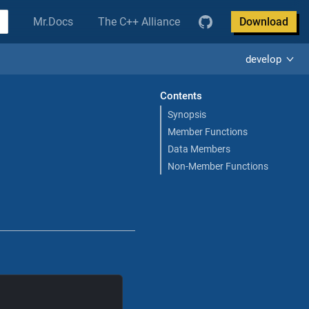
Mr.Docs
The C++ Alliance
Download
develop
Contents
Synopsis
Member Functions
Data Members
Non-Member Functions