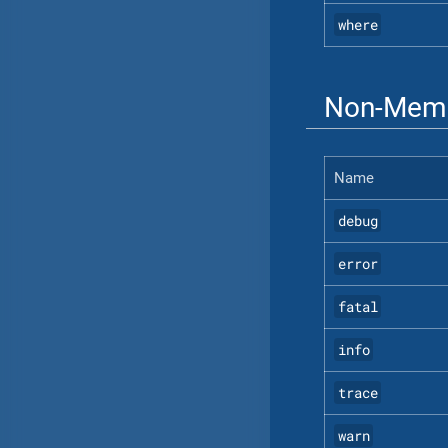
where
Non-Memb
Name
debug
error
fatal
info
trace
warn