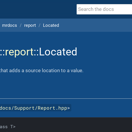
mrdocs
report
Located
::
report
::Located
hat adds a source location to a value.
docs/Support/Report.hpp
>
ass T>
