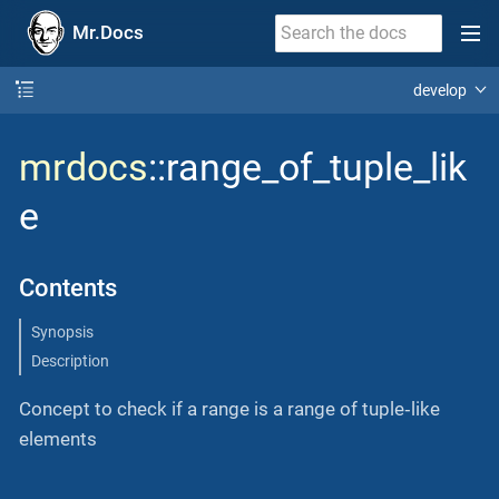
Mr.Docs
develop
mrdocs
::range_of_tuple_lik
e
Contents
Synopsis
Description
Concept to check if a range is a range of tuple‐like
elements