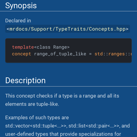
Synopsis
Declared in
<
mrdocs/Support/TypeTraits/Concepts.hpp
>
template
concept
 range_of_tuple_like = 
std
::
ranges
::
ra
Description
This concept checks if a type is a range and all its
elements are tuple‐like.
Examples of such types are
std::vector<std::tuple<...>>, std::list<std::pair<...>>, and
user‐defined types that provide specializations for