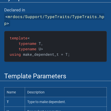
Declared in
<
mrdocs/Support/TypeTraits/TypeTraits.hp
p
>
template
<

typename
 T,

typename
using
 make_dependent_t = T;
Template Parameters
Name
Description
T
Type to make dependent.