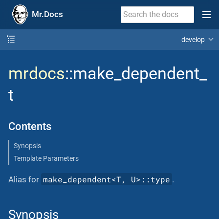
Mr.Docs
develop
mrdocs
::make_dependent_
t
Contents
Synopsis
Template Parameters
make_dependent<T, U>::type
Alias for
.
Synopsis