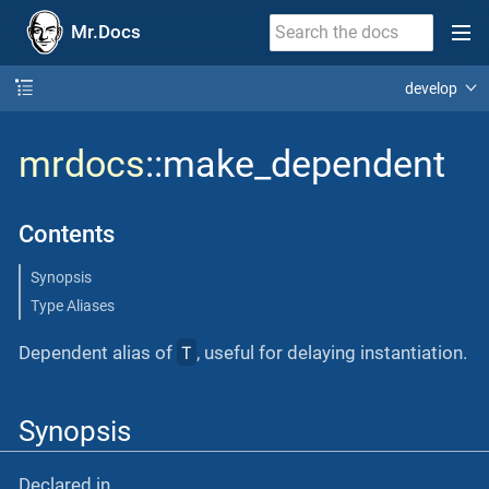
Mr.Docs
develop
mrdocs
::make_dependent
Contents
Synopsis
Type Aliases
T
Dependent alias of
, useful for delaying instantiation.
Synopsis
Declared in