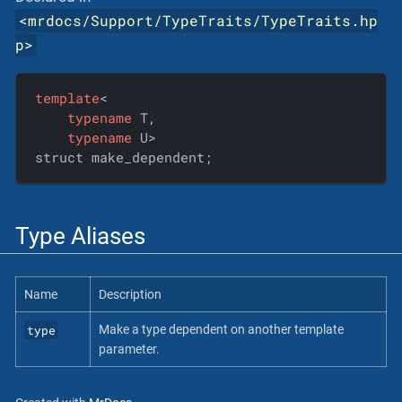
<
mrdocs/Support/TypeTraits/TypeTraits.hp
p
>
template
<

typename
 T,

typename
 U>

struct make_dependent;
Type Aliases
Name
Description
type
Make a type dependent on another template
parameter.