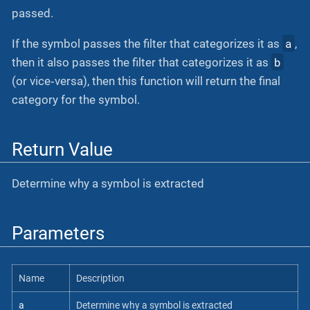
passed.
a
If the symbol passes the filter that categorizes it as
,
b
then it also passes the filter that categorizes it as
(or vice‐versa), then this function will return the final
category for the symbol.
Return Value
Determine why a symbol is extracted
Parameters
Name
Description
a
Determine why a symbol is extracted