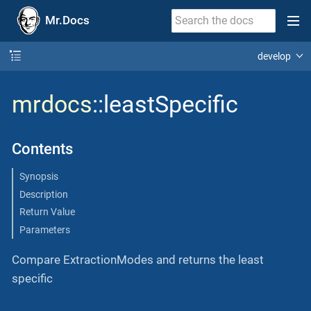
Mr.Docs
develop
mrdocs
::leastSpecific
Contents
Synopsis
Description
Return Value
Parameters
Compare ExtractionModes and returns the least
specific