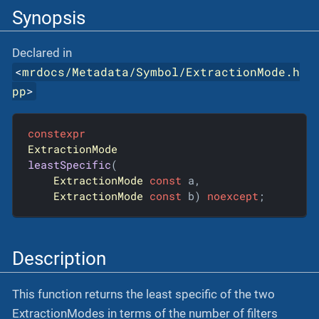
Synopsis
Declared in
<
mrdocs/Metadata/Symbol/ExtractionMode.h
pp
>
constexpr
ExtractionMode
leastSpecific
(

ExtractionMode
const
 a,

ExtractionMode
const
 b)
noexcept
;
Description
This function returns the least specific of the two
ExtractionModes in terms of the number of filters