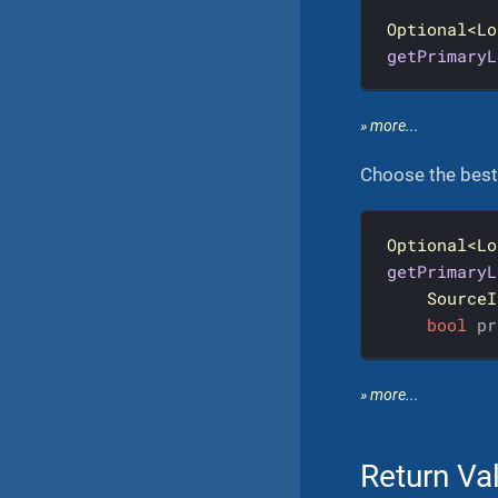
Optional<Lo
getPrimaryL
» more...
Choose the best 
Optional<Lo
getPrimaryL
SourceI
bool
 pr
» more...
Return Va