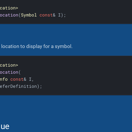
cation>
ocation
(
Symbol
const
& I)
;
location to display for a symbol.
cation>
ocation
(

nfo
const
& I,

eferDefinition)
;
lue