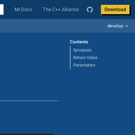
Mr.Docs
The C++ Alliance
Download
develop
Contents
Synopses
Return Value
Parameters