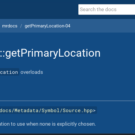
mrdocs
getPrimaryLocation-04
::getPrimaryLocation
ocation
overloads
docs/Metadata/Symbol/Source.hpp
>
tion to use when none is explicitly chosen.