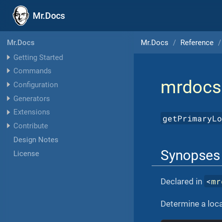
Mr.Docs
Mr.Docs
Reference
Mr.Docs
Getting Started
Commands
mrdocs
Configuration
Generators
Extensions
getPrimaryL
Contribute
Design Notes
Synopses
License
<
mr
Declared in
Determine a loca