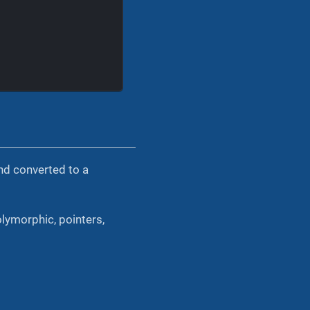
and converted to a
olymorphic, pointers,