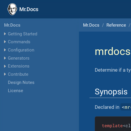
Mr.Docs
Mr.Docs
Reference
Mr.Docs
Getting Started
Commands
mrdocs
Configuration
Generators
Extensions
Determine if a t
Contribute
Design Notes
Synopsis
License
<
mr
Declared in
template