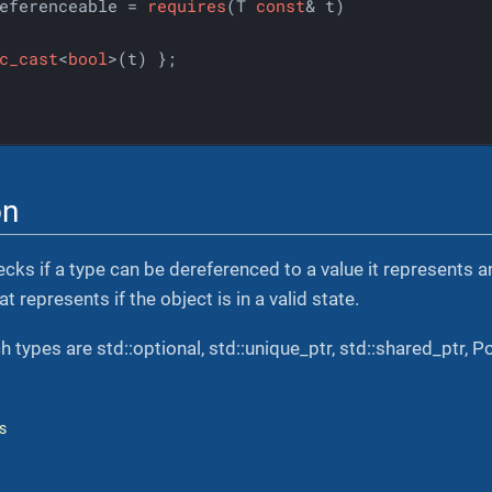
eferenceable = 
requires
(T 
const
& t)

c_cast
<
bool
>(t) };

on
cks if a type can be dereferenced to a value it represents 
t represents if the object is in a valid state.
 types are std::optional, std::unique_ptr, std::shared_ptr, P
s