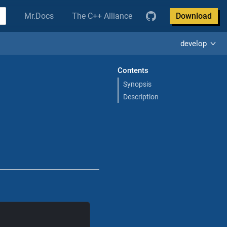
Mr.Docs
The C++ Alliance
Download
develop
Contents
Synopsis
Description