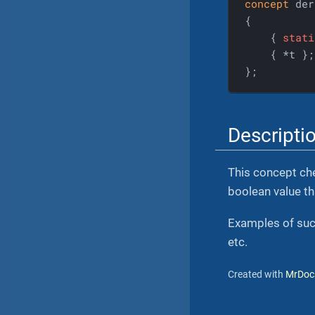
concept
 der
{

    { 
stati
    { *t };

};
Descripti
This concept che
boolean value tha
Examples of such
etc.
Created with
MrDoc