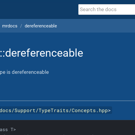
mrdocs
dereferenceable
::dereferenceable
ype is dereferenceable
docs/Support/TypeTraits/Concepts.hpp
>