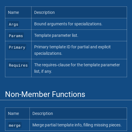
Name
Description
Args
Bound arguments for specializations.
Params
Template parameter list.
Primary
Primary template ID for partial and explicit
specializations.
Requires
The requires‐clause for the template parameter
list, if any.
Non-Member Functions
Name
Description
merge
Merge partial template info, filling missing pieces.