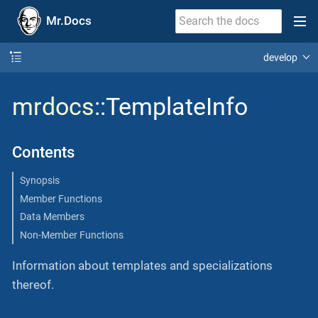
Mr.Docs
develop
mrdocs
::TemplateInfo
Contents
Synopsis
Member Functions
Data Members
Non-Member Functions
Information about templates and specializations
thereof.