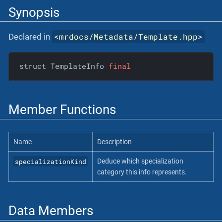
Synopsis
<
mrdocs/Metadata/Template.hpp
>
Declared in
struct TemplateInfo 
final
Member Functions
Name
Description
specializationKind
Deduce which specialization
category this info represents.
Data Members