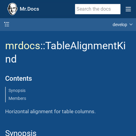
Mr.Docs
develop
mrdocs
::TableAlignmentKi
nd
Contents
Synopsis
Members
Horizontal alignment for table columns.
Synopsis