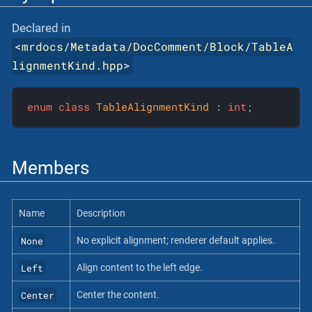
Declared in
<
mrdocs/Metadata/DocComment/Block/TableA
lignmentKind.hpp
>
enum
class
TableAlignmentKind
 :
int
;
Members
Name
Description
None
No explicit alignment; renderer default applies.
Left
Align content to the left edge.
Center
Center the content.