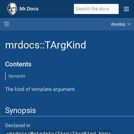
Mr.Docs
develop
mrdocs
::TArgKind
Contents
Synopsis
The kind of template argument.
Synopsis
Declared in
<
mrdocs/Metadata/TArg/TArgKind.hpp
>