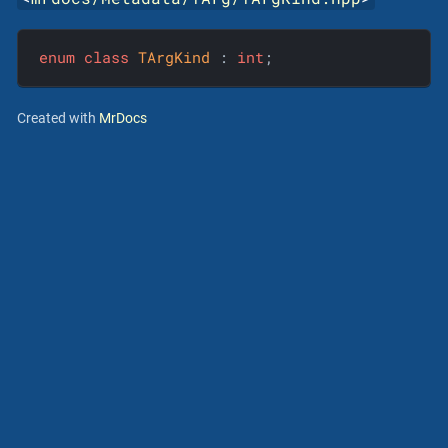
enum
class
TArgKind
 :
int
;
Created with
MrDocs