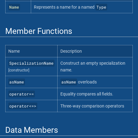
Name
Type
Represents a name for a named
Member Functions
Name
Description
SpecializationName
Construct an empty specialization
name.
[constructor]
asName
asName
overloads
operator==
Equality compares all fields.
operator<=>
Three‐way comparison operators
Data Members