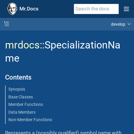
Mr.Docs
develop
mrdocs
::SpecializationNa
me
Contents
Synopsis
Base Classes
Member Functions
Data Members
Non-Member Functions
Represents a (possibly qualified) symbol name with