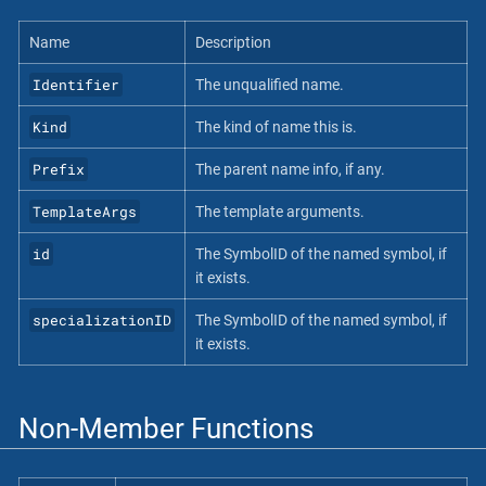
Name
Description
Identifier
The unqualified name.
Kind
The kind of name this is.
Prefix
The parent name info, if any.
TemplateArgs
The template arguments.
id
The SymbolID of the named symbol, if
it exists.
specializationID
The SymbolID of the named symbol, if
it exists.
Non-Member Functions