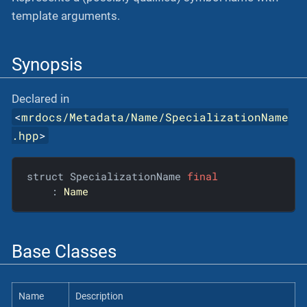
template arguments.
Synopsis
Declared in
<
mrdocs/Metadata/Name/SpecializationName
.hpp
>
struct SpecializationName 
final
    : 
Name
Base Classes
Name
Description