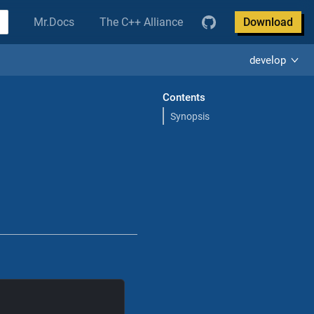
Mr.Docs
The C++ Alliance
Download
develop
Contents
Synopsis