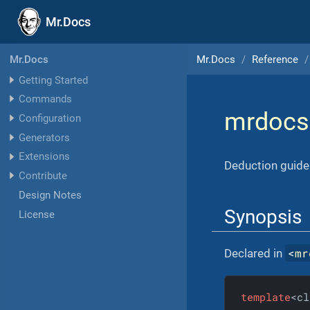
Mr.Docs
Mr.Docs
Reference
Mr.Docs
Getting Started
Commands
mrdocs
Configuration
Generators
Extensions
Deduction guide
Contribute
Design Notes
Synopsis
License
<
mr
Declared in
template