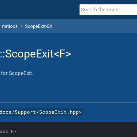
mrdocs
ScopeExit-0d
::
ScopeExit<F>
 for ScopeExit.
docs/Support/ScopeExit.hpp
>