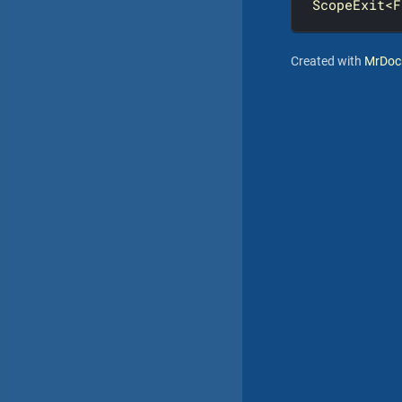
ScopeExit<F
Created with
MrDoc