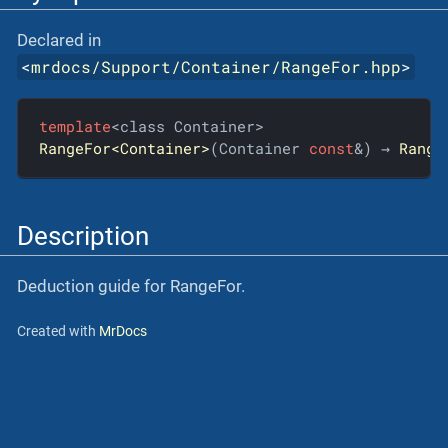
Declared in
<
mrdocs/Support/Container/RangeFor.hpp
>
template
RangeFor<Container>
(Container 
const
&) → 
Range
Description
Deduction guide for RangeFor.
Created with
MrDocs