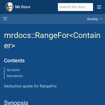
Mr.Docs
develop
mrdocs
::
RangeFor<Contain
er>
Contents
Synopsis
Description
Deduction guide for RangeFor.
Synopsis