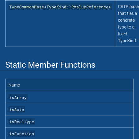
TypeCommonBase<TypeKind::RValueReference>
CRTP base
that ties a
concrete
type to a
fixed
TypeKind.
Static Member Functions
Name
isArray
isAuto
isDecltype
isFunction