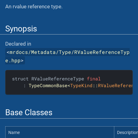
An rvalue reference type.
Synopsis
Declared in
<
mrdocs/Metadata/Type/RValueReferenceTyp
e.hpp
>
struct RValueReferenceType 
final
    : 
TypeCommonBase<
TypeKind
::
RValueReferenc
Base Classes
Name
Descriptio