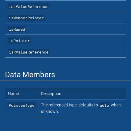
isLValueReference
isMemberPointer
isNamed
isPointer
isRValueReference
Data Members
Name
Description
PointeeType
auto
The referenced type, defaults to
when
unknown.