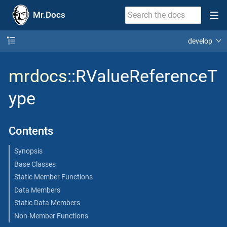
Mr.Docs
develop
mrdocs
::RValueReferenceT
ype
Contents
Synopsis
Base Classes
Static Member Functions
Data Members
Static Data Members
Non-Member Functions