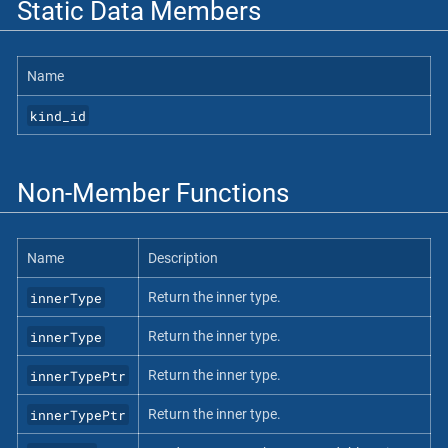
Static Data Members
Name
kind_id
Non-Member Functions
Name
Description
innerType
Return the inner type.
innerType
Return the inner type.
innerTypePtr
Return the inner type.
innerTypePtr
Return the inner type.