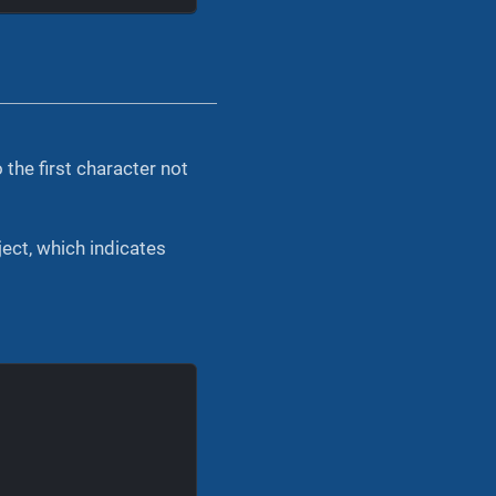
the first character not
ect, which indicates