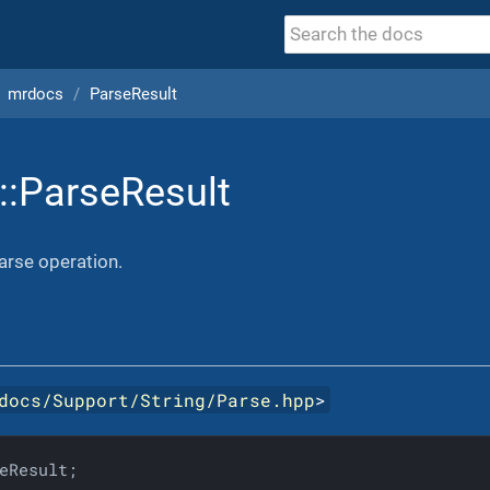
mrdocs
ParseResult
::ParseResult
parse operation.
docs/Support/String/Parse.hpp
>
eResult;