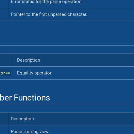
Error status for the parse operation.
Pointer to the first unparsed character.
Description
tor==
Equality operator
er Functions
Description
Parse a string view