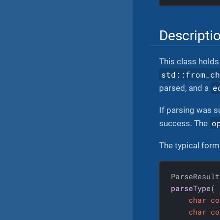
Descripti
This class holds 
std::from_c
e
parsed, and a
If parsing was s
o
success. The
The typical forma
parseType
(

char
co
char
co