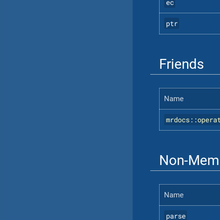
ec
ptr
Friends
Name
mrdocs::opera
Non-Memb
Name
parse