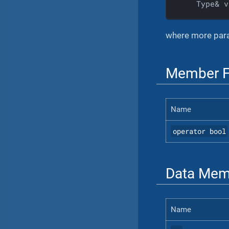
    Type& v
where more para
Member F
Name
operator bool
Data Mem
Name