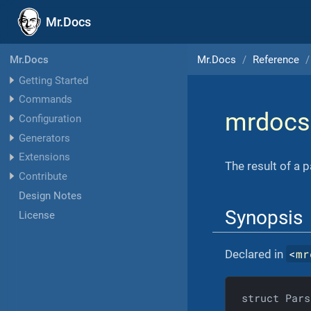
Mr.Docs
Mr.Docs
Reference
Mr.Docs
Getting Started
Commands
mrdocs
Configuration
Generators
Extensions
The result of a 
Contribute
Design Notes
Synopsis
License
<
mr
Declared in
struct Pars