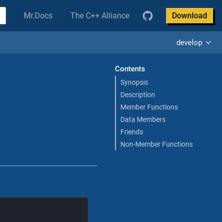
Mr.Docs
The C++ Alliance
Download
develop
Contents
Synopsis
Description
Member Functions
Data Members
Friends
Non-Member Functions