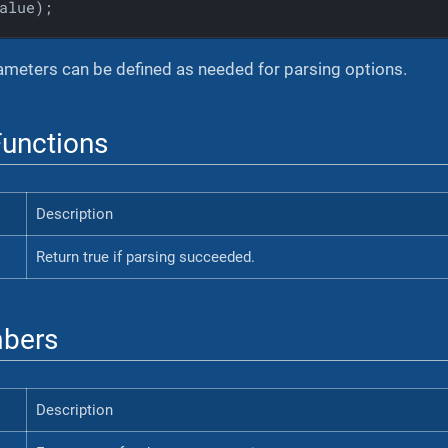
alue)
;
meters can be defined as needed for parsing options.
unctions
Description
Return true if parsing succeeded.
bers
Description