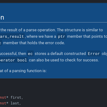
on
the result of a parse operation. The structure is similar to
hars_result
ptr
, where we have a
member that points to 
c
member that holds the error code.
ec
Error
uccessful, then
stores a default constructed
obj
perator bool
can also be used to check for success.
t of a parsing function is:
nst
* first,

nst
* last,
