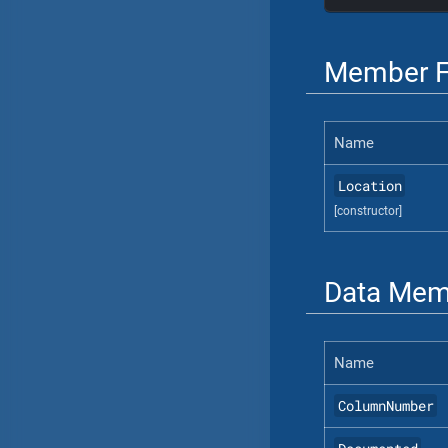
Member F
Name
Location
[constructor]
Data Mem
Name
ColumnNumber