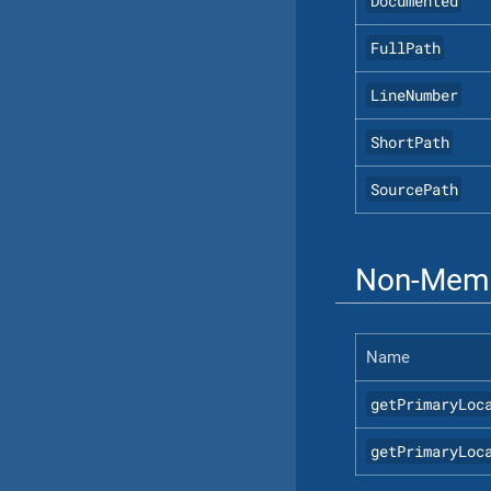
Documented
FullPath
LineNumber
ShortPath
SourcePath
Non-Memb
Name
getPrimaryLoc
getPrimaryLoc