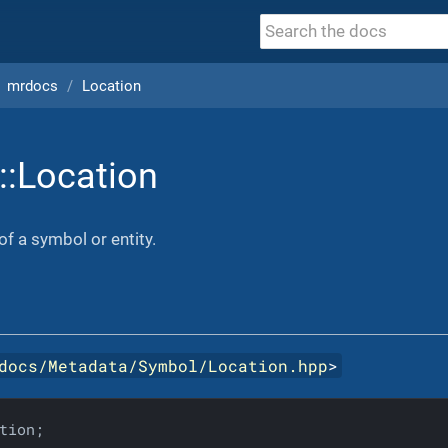
mrdocs
Location
::Location
of a symbol or entity.
docs/Metadata/Symbol/Location.hpp
>
tion;