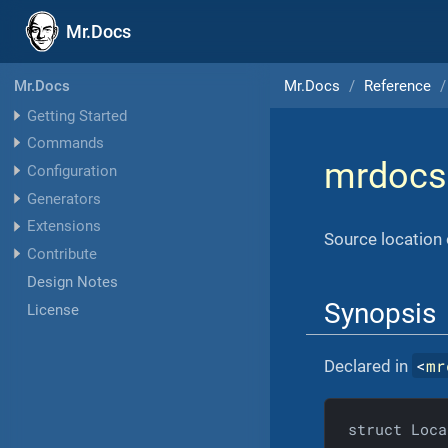
Mr.Docs
Mr.Docs
Reference
Mr.Docs
Getting Started
Commands
mrdocs
Configuration
Generators
Extensions
Source location 
Contribute
Design Notes
Synopsis
License
<
mr
Declared in
struct Loca