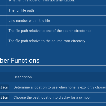
Whether this location has documentation.
The full file path
Line number within the file
The file path relative to one of the search directories
The file path relative to the source‐root directory
er Functions
Description
ation
Determine a location to use when none is explicitly chose
ation
Choose the best location to display for a symbol.