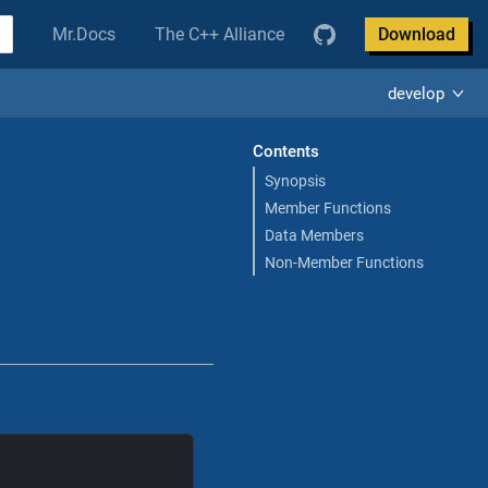
Mr.Docs
The C++ Alliance
Download
develop
Contents
Synopsis
Member Functions
Data Members
Non-Member Functions