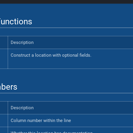
unctions
Description
Construct a location with optional fields.
bers
Description
Column number within the line