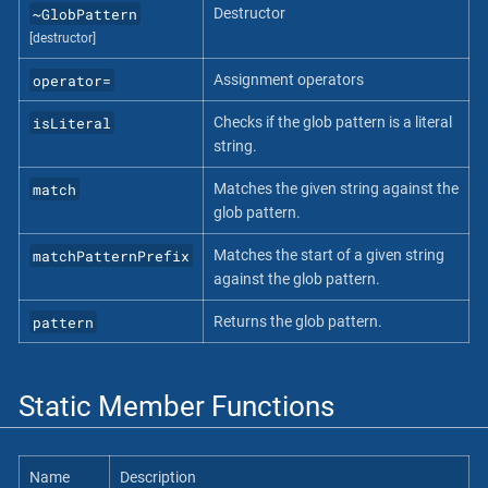
~GlobPattern
Destructor
[destructor]
operator=
Assignment operators
isLiteral
Checks if the glob pattern is a literal
string.
match
Matches the given string against the
glob pattern.
matchPatternPrefix
Matches the start of a given string
against the glob pattern.
pattern
Returns the glob pattern.
Static Member Functions
Name
Description