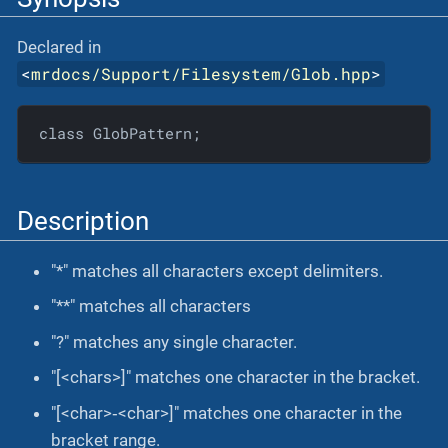
Declared in
<
mrdocs/Support/Filesystem/Glob.hpp
>
class GlobPattern;
Description
"*" matches all characters except delimiters.
"**" matches all characters
"?" matches any single character.
"[<chars>]" matches one character in the bracket.
"[<char>‐<char>]" matches one character in the
bracket range.