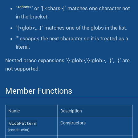
<chars
>
"
" or "[!<chars>]" matches one character not
in the bracket.
"{<glob>,...}" matches one of the globs in the list.
"" escapes the next character so it is treated as a
literal.
Nested brace expansions "{<glob>,"{<glob>,...}",...}" are
not supported.
Member Functions
Name
Description
GlobPattern
Constructors
[constructor]