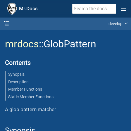
Mr.Docs
develop
mrdocs
::GlobPattern
Contents
Synopsis
Description
Member Functions
Static Member Functions
A glob pattern matcher
Synopsis