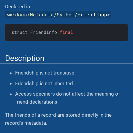
Declared in
<
mrdocs/Metadata/Symbol/Friend.hpp
>
struct FriendInfo 
final
Description
Friendship is not transitive
Friendship is not inherited
Access specifiers do not affect the meaning of
friend declarations
The friends of a record are stored directly in the
record's metadata.