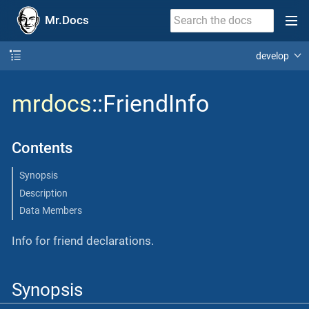
Mr.Docs
develop
mrdocs
::FriendInfo
Contents
Synopsis
Description
Data Members
Info for friend declarations.
Synopsis