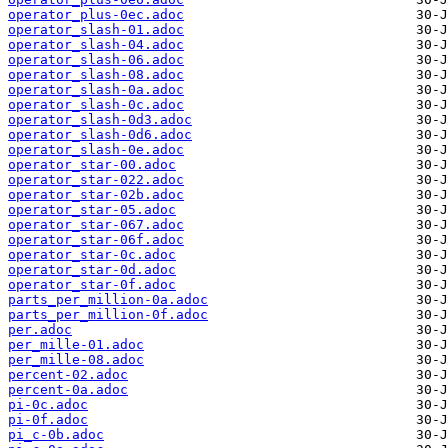
operator_plus-0ec.adoc
operator_slash-01.adoc
operator_slash-04.adoc
operator_slash-06.adoc
operator_slash-08.adoc
operator_slash-0a.adoc
operator_slash-0c.adoc
operator_slash-0d3.adoc
operator_slash-0d6.adoc
operator_slash-0e.adoc
operator_star-00.adoc
operator_star-022.adoc
operator_star-02b.adoc
operator_star-05.adoc
operator_star-067.adoc
operator_star-06f.adoc
operator_star-0c.adoc
operator_star-0d.adoc
operator_star-0f.adoc
parts_per_million-0a.adoc
parts_per_million-0f.adoc
per.adoc
per_mille-01.adoc
per_mille-08.adoc
percent-02.adoc
percent-0a.adoc
pi-0c.adoc
pi-0f.adoc
pi_c-0b.adoc