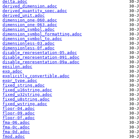
delta.adoc
derived_dimension.adoc
derived_quantity_spec.adoc
derived_unit.adoc
dimension_one-060.adoc
dimension_one-063.adoc
dimension_symbol.adoc
dimension_symbol_formatting.adoc
dimension_symbol_to.adoc
dimensionless-03.adoc
dimensionless-0f.adoc
disable_representation-05.adoc
disable_representation-091.adoc
disable_representation-09a.adoc
epsilon.adoc
exp.adoc
explicitly_convertible.adoc
expr_type.adoc
fixed_string.adoc
fixed_u16string.adoc
fixed_u32string.adoc
fixed_u8string.adoc
fixed_wstring.adoc
floor-04.adoc
floor-09.adoc
floor-0f.adoc
fma-06.adoc
fma-0c.adoc
fma-0d.adoc
fmod.adoc