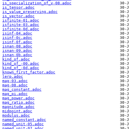
is_specialization_of_v-08.adoc
is_tensor.adoc
is_value_preserving.adoc
is_vector.adoc
isfinite-01.adoc
isfinite-03.adoc
isfinite-0d.adoc
isinf-04.adoc
isinf-0c.adoc
isinf-0f.adoc
isnan-08.adoc
isnan-09.adoc
isnan-0b.adoc
kind_of.adoc
kind_of_-00.adoc
kind_of_-0d.adoc
known_first_factor.adoc
lerp.adoc
mag-03.adoc
mag-08.adoc
mag_constant.adoc
mag_pi.adoc
mag_power.adoc
mag_ratio.adoc
magnitude.adoc
midpoint.adoc
modulus.adoc
named_constant.adoc
named_unit-05.adoc
named_unit-07.adoc