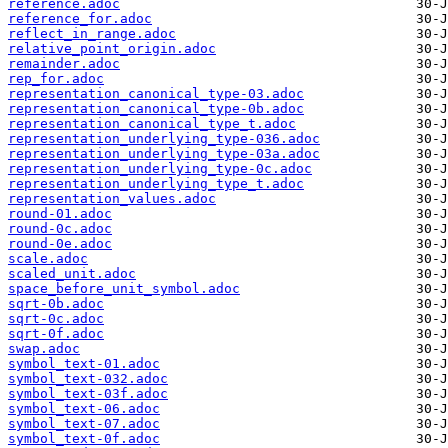
reference.adoc
reference_for.adoc
reflect_in_range.adoc
relative_point_origin.adoc
remainder.adoc
rep_for.adoc
representation_canonical_type-03.adoc
representation_canonical_type-0b.adoc
representation_canonical_type_t.adoc
representation_underlying_type-036.adoc
representation_underlying_type-03a.adoc
representation_underlying_type-0c.adoc
representation_underlying_type_t.adoc
representation_values.adoc
round-01.adoc
round-0c.adoc
round-0e.adoc
scale.adoc
scaled_unit.adoc
space_before_unit_symbol.adoc
sqrt-0b.adoc
sqrt-0c.adoc
sqrt-0f.adoc
swap.adoc
symbol_text-01.adoc
symbol_text-032.adoc
symbol_text-03f.adoc
symbol_text-06.adoc
symbol_text-07.adoc
symbol_text-0f.adoc