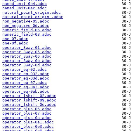
named_unit-0e4.adoc
named_unit-0ec.adoc
natural_point_origin.adoc
natural_point_origin_.adoc
non_negative-05.adoc
non_negative-0d.adoc
numeric_field-06.adoc
numeric_field-08.adoc
one-07.adoc
one-0f.adoc
operator_3way-01.adoc
operator_3way-05.adoc
operator_3way-06.adoc
operator_3way-0b.adoc
operator_3way-0d.adoc
operator_eq-02.adoc
operator_eq-032.adoc
operator_eq-03d.adoc
operator_eq-07.adoc
operator_eq-0a2.adoc
operator_eq-0ab.adoc
operator_lshift-02.adoc
operator_lshift-09.adoc
operator_lshift-0e.adoc
operator_plus-06.adoc
operator_plus-07.adoc
operator_plus-0a.adoc
operator_plus-0e1.adoc
operator_plus-0e3.adoc
operator_plus-0e6.adoc