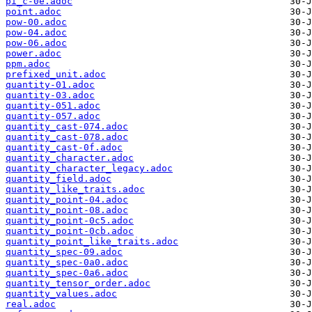
pi_c-0e.adoc
point.adoc
pow-00.adoc
pow-04.adoc
pow-06.adoc
power.adoc
ppm.adoc
prefixed_unit.adoc
quantity-01.adoc
quantity-03.adoc
quantity-051.adoc
quantity-057.adoc
quantity_cast-074.adoc
quantity_cast-078.adoc
quantity_cast-0f.adoc
quantity_character.adoc
quantity_character_legacy.adoc
quantity_field.adoc
quantity_like_traits.adoc
quantity_point-04.adoc
quantity_point-08.adoc
quantity_point-0c5.adoc
quantity_point-0cb.adoc
quantity_point_like_traits.adoc
quantity_spec-09.adoc
quantity_spec-0a0.adoc
quantity_spec-0a6.adoc
quantity_tensor_order.adoc
quantity_values.adoc
real.adoc