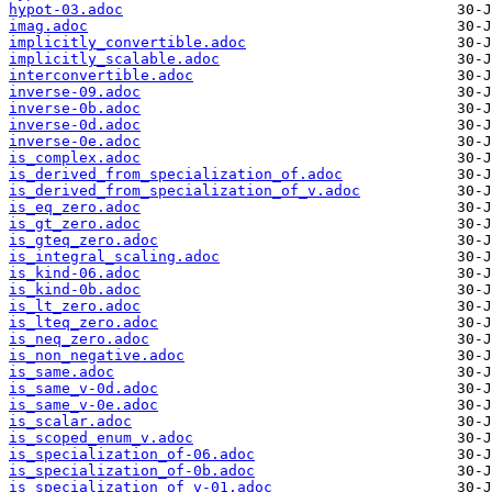
hypot-03.adoc
imag.adoc
implicitly_convertible.adoc
implicitly_scalable.adoc
interconvertible.adoc
inverse-09.adoc
inverse-0b.adoc
inverse-0d.adoc
inverse-0e.adoc
is_complex.adoc
is_derived_from_specialization_of.adoc
is_derived_from_specialization_of_v.adoc
is_eq_zero.adoc
is_gt_zero.adoc
is_gteq_zero.adoc
is_integral_scaling.adoc
is_kind-06.adoc
is_kind-0b.adoc
is_lt_zero.adoc
is_lteq_zero.adoc
is_neq_zero.adoc
is_non_negative.adoc
is_same.adoc
is_same_v-0d.adoc
is_same_v-0e.adoc
is_scalar.adoc
is_scoped_enum_v.adoc
is_specialization_of-06.adoc
is_specialization_of-0b.adoc
is_specialization_of_v-01.adoc