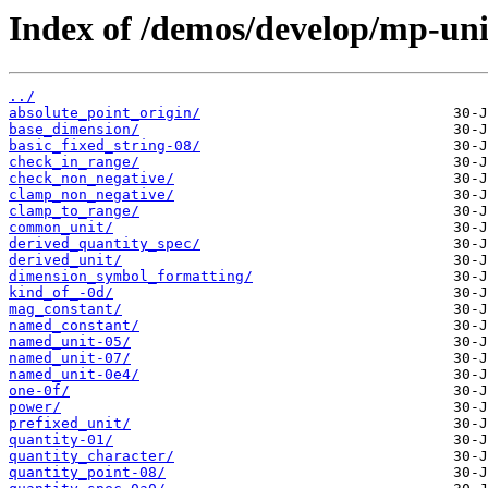
Index of /demos/develop/mp-uni
../
absolute_point_origin/
base_dimension/
basic_fixed_string-08/
check_in_range/
check_non_negative/
clamp_non_negative/
clamp_to_range/
common_unit/
derived_quantity_spec/
derived_unit/
dimension_symbol_formatting/
kind_of_-0d/
mag_constant/
named_constant/
named_unit-05/
named_unit-07/
named_unit-0e4/
one-0f/
power/
prefixed_unit/
quantity-01/
quantity_character/
quantity_point-08/