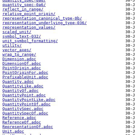
quantity_spec-0a0/
quantity_spec-0a6/
reflect_in_range/
relative_point_origin/
representation_canonical_type-0b/
representation_underlying_type-036/
representation_values/
scaled_unit/
symbol_text-032/
unit_symbol_formatting/
utility/
vector_axes/
wrap_to_range/
Dimension.adoc
DimensionOf.adoc
PointOrigin.adoc
PointOriginFor.adoc
PrefixableUnit.adoc
Quantity.adoc
QuantityLike.adoc
QuantityOf.adoc
QuantityPoint.adoc
QuantityPointLike.adoc
QuantityPointOf.adoc
QuantitySpec.adoc
QuantitySpecOf.adoc
Reference.adoc
ReferenceOf.adoc
RepresentationOf.adoc
Unit.adoc