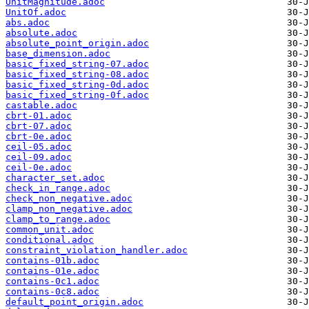
UnitMagnitude.adoc
UnitOf.adoc
abs.adoc
absolute.adoc
absolute_point_origin.adoc
base_dimension.adoc
basic_fixed_string-07.adoc
basic_fixed_string-08.adoc
basic_fixed_string-0d.adoc
basic_fixed_string-0f.adoc
castable.adoc
cbrt-01.adoc
cbrt-07.adoc
cbrt-0e.adoc
ceil-05.adoc
ceil-09.adoc
ceil-0e.adoc
character_set.adoc
check_in_range.adoc
check_non_negative.adoc
clamp_non_negative.adoc
clamp_to_range.adoc
common_unit.adoc
conditional.adoc
constraint_violation_handler.adoc
contains-01b.adoc
contains-01e.adoc
contains-0c1.adoc
contains-0c8.adoc
default_point_origin.adoc