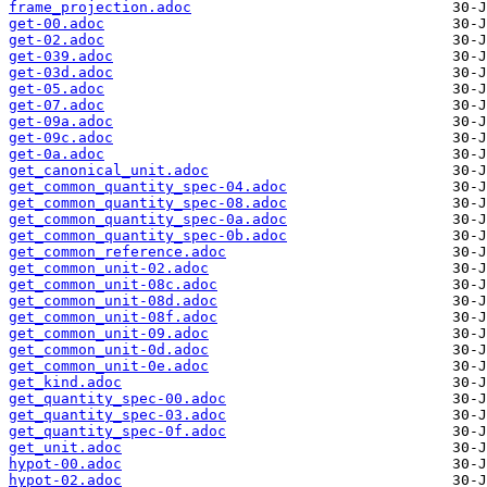
frame_projection.adoc
get-00.adoc
get-02.adoc
get-039.adoc
get-03d.adoc
get-05.adoc
get-07.adoc
get-09a.adoc
get-09c.adoc
get-0a.adoc
get_canonical_unit.adoc
get_common_quantity_spec-04.adoc
get_common_quantity_spec-08.adoc
get_common_quantity_spec-0a.adoc
get_common_quantity_spec-0b.adoc
get_common_reference.adoc
get_common_unit-02.adoc
get_common_unit-08c.adoc
get_common_unit-08d.adoc
get_common_unit-08f.adoc
get_common_unit-09.adoc
get_common_unit-0d.adoc
get_common_unit-0e.adoc
get_kind.adoc
get_quantity_spec-00.adoc
get_quantity_spec-03.adoc
get_quantity_spec-0f.adoc
get_unit.adoc
hypot-00.adoc
hypot-02.adoc