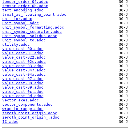
tensor_order-04.adoc
tensor_order-0b.adoc
text_encoding.adoc
treat_as_floating_point.adoc
unit_for.adoc
unit_symbol.adoc
unit_symbol_formatting.adoc
unit_symbol_separator.adoc
unit_symbol_solidus.adoc
unit_symbol_to.adoc
utility.adoc
value_cast-00.adoc
value_cast-01.adoc
value_cast-022.adoc
value_cast-02c.adoc
value_cast-03.adoc
value_cast-047.adoc
value_cast-04a.adoc
value_cast-07.adoc
value_cast-08.adoc
value_cast-09.adoc
value_cast-0c.adoc
value_cast-0d.adoc
vector_axes.adoc
vector_components.adoc
wrap_to_range.adoc
zeroth_point_origin.adoc
zeroth_point_origin_.adoc
Ï€.adoc